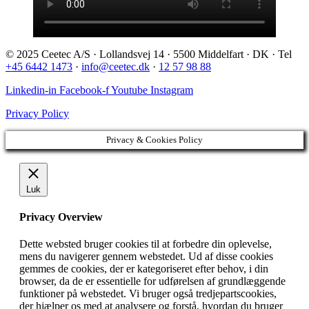
© 2025 Ceetec A/S · Lollandsvej 14 · 5500 Middelfart · DK · Tel
+45 6442 1473
·
info@ceetec.dk
·
12 57 98 88
Linkedin-in
Facebook-f
Youtube
Instagram
Privacy Policy
Privacy & Cookies Policy
Luk
Privacy Overview
Dette websted bruger cookies til at forbedre din oplevelse,
mens du navigerer gennem webstedet. Ud af disse cookies
gemmes de cookies, der er kategoriseret efter behov, i din
browser, da de er essentielle for udførelsen af ​​grundlæggende
funktioner på webstedet. Vi bruger også tredjepartscookies,
der hjælper os med at analysere og forstå, hvordan du bruger