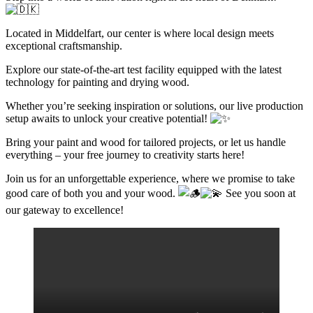
Located in Middelfart, our center is where local design meets
exceptional craftsmanship.
Explore our state-of-the-art test facility equipped with the latest
technology for painting and drying wood.
Whether you’re seeking inspiration or solutions, our live production
setup awaits to unlock your creative potential!
Bring your paint and wood for tailored projects, or let us handle
everything – your free journey to creativity starts here!
Join us for an unforgettable experience, where we promise to take
good care of both you and your wood.
See you soon at
our gateway to excellence!