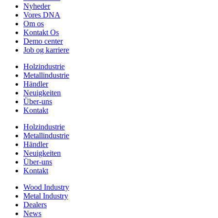
Nyheder
Vores DNA
Om os
Kontakt Os
Demo center
Job og karriere
Holzindustrie
Metallindustrie
Händler
Neuigkeiten
Über-uns
Kontakt
Holzindustrie
Metallindustrie
Händler
Neuigkeiten
Über-uns
Kontakt
Wood Industry
Metal Industry
Dealers
News