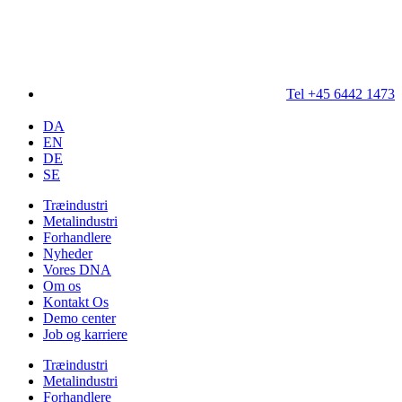
Tel +45 6442 1473
DA
EN
DE
SE
Træindustri
Metalindustri
Forhandlere
Nyheder
Vores DNA
Om os
Kontakt Os
Demo center
Job og karriere
Træindustri
Metalindustri
Forhandlere