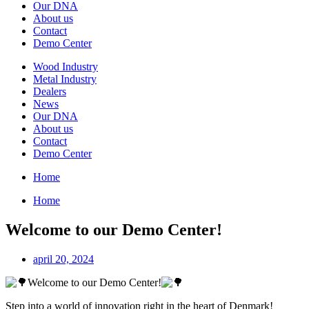
Our DNA
About us
Contact
Demo Center
Wood Industry
Metal Industry
Dealers
News
Our DNA
About us
Contact
Demo Center
Home
Home
Welcome to our Demo Center!
april 20, 2024
Welcome to our Demo Center!
Step into a world of innovation right in the heart of Denmark!