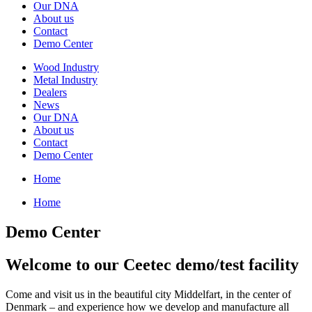
Our DNA
About us
Contact
Demo Center
Wood Industry
Metal Industry
Dealers
News
Our DNA
About us
Contact
Demo Center
Home
Home
Demo Center
Welcome to our Ceetec demo/test facility
Come and visit us in the beautiful city Middelfart, in the center of
Denmark – and experience how we develop and manufacture all