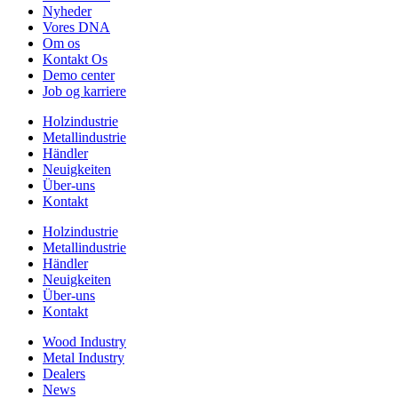
Nyheder
Vores DNA
Om os
Kontakt Os
Demo center
Job og karriere
Holzindustrie
Metallindustrie
Händler
Neuigkeiten
Über-uns
Kontakt
Holzindustrie
Metallindustrie
Händler
Neuigkeiten
Über-uns
Kontakt
Wood Industry
Metal Industry
Dealers
News