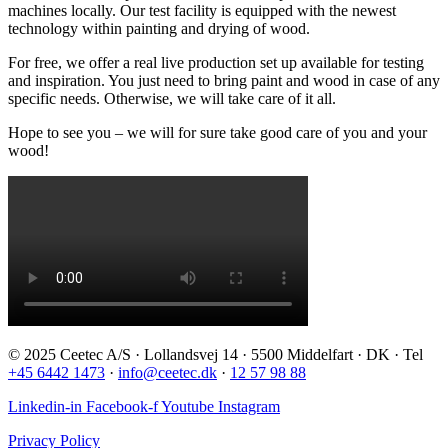
machines locally. Our test facility is equipped with the newest
technology within painting and drying of wood.
For free, we offer a real live production set up available for testing
and inspiration. You just need to bring paint and wood in case of any
specific needs. Otherwise, we will take care of it all.
Hope to see you – we will for sure take good care of you and your
wood!
© 2025 Ceetec A/S · Lollandsvej 14 · 5500 Middelfart · DK · Tel
+45 6442 1473
·
info@ceetec.dk
·
12 57 98 88
Linkedin-in
Facebook-f
Youtube
Instagram
Privacy Policy