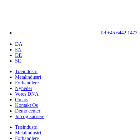
Tel +45 6442 1473
DA
EN
DE
SE
Træindustri
Metalindustri
Forhandlere
Nyheder
Vores DNA
Om os
Kontakt Os
Demo center
Job og karriere
Træindustri
Metalindustri
Forhandlere